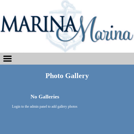
Photo Gallery
No Galleries
Login to the admin panel to add gallery photos