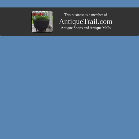
This business is a member of
AntiqueTrail.com
Antique Shops
and
Antique Malls