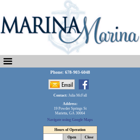
Phone:
678-903-6048
Contact:
Julia McFall
Address:
19 Powder Springs St
Marietta, GA 30064
Navigate using Google Maps
Hours of Operation
Open
Close