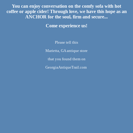
You can enjoy conversation on the comfy sofa with hot
coffee or apple cider! Through love, we have this hope as an
ANCHOR for the soul, firm and secure...
Come experience us!
Please tell this
Marietta, GA antique store
that you found them on
GeorgiaAntiqueTrail.com