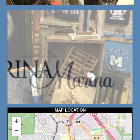
MAP LOCATION
+
−