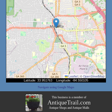
Leaflet
|
©
OpenStreetMap
Latitude: 33.951763 Longitude: -84.550105
Navigate using Google Maps
This business is a member of
AntiqueTrail.com
Antique Shops
and
Antique Malls