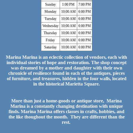
Sunday
1:00 PM
7:00 PM
Monday
10:00 AM
6:00 PM
Tuesday
10:00 AM
6:00 PM
Wednesday
10:00 AM
6:00 PM
Thursday
10:00 AM
6:00 PM
Friday
10:00 AM
6:00 PM
Saturday
10:00 AM
6:00 PM
Marina Marina is an eclectic collection of vendors, each with
individual stories of hope and restoration. The shop concept
was dreamed by a mother and daughter with their own
chronicle of resilience found in each of the antiques, pieces
of furniture, and treasures, hidden in the four walls, located
in the historical Marietta Square.
More than just a home-goods or antique store, Marina
Marina is a constantly changing destination with unique
finds. Marina Marina offers classes in crafts, hobbies, and
the like thoughout the month. They are different than the
rest.